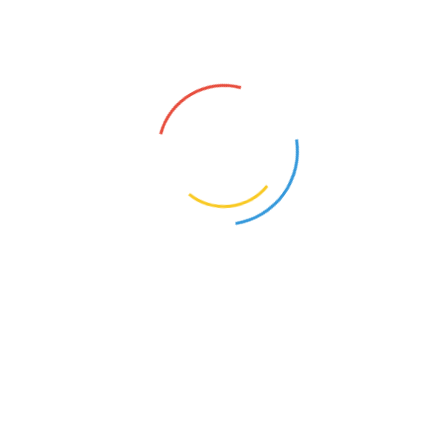
s syntax with curly braces is deprecated in
include_once()
(line
20
of
/homepa