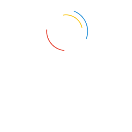
255/355
s syntax with curly braces is deprecated in
include_once()
(line
20
of
/homepa