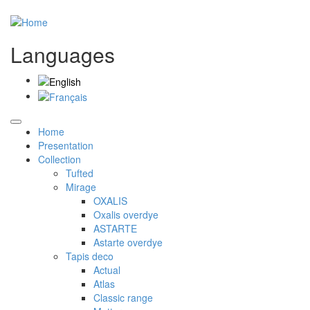
Languages
Home
Presentation
Collection
Tufted
Mirage
OXALIS
Oxalis overdye
ASTARTE
Astarte overdye
Tapis deco
Actual
Atlas
Classic range