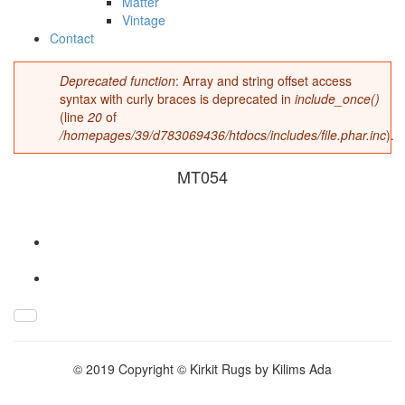
Matter
Vintage
Contact
Deprecated function
: Array and string offset access
Error message
syntax with curly braces is deprecated in
include_once()
(line
20
of
/homepages/39/d783069436/htdocs/includes/file.phar.inc
).
MT054
MT054.jpg
© 2019 Copyright © Kirkit Rugs by Kilims Ada