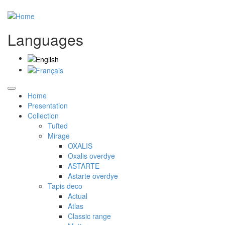
Languages
Home
Presentation
Collection
Tufted
Mirage
OXALIS
Oxalis overdye
ASTARTE
Astarte overdye
Tapis deco
Actual
Atlas
Classic range