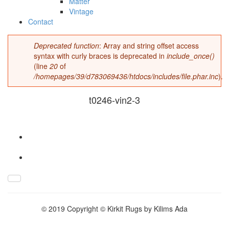
Matter
Vintage
Contact
Deprecated function
: Array and string offset access
Error message
syntax with curly braces is deprecated in
include_once()
(line
20
of
/homepages/39/d783069436/htdocs/includes/file.phar.inc
).
t0246-vin2-3
t0246-vin2-3.jpg
© 2019 Copyright © Kirkit Rugs by Kilims Ada